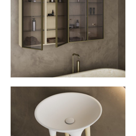
TWIST-01-VITRINA
TWIST-01-DETALLE-
LAVABO