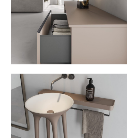
TWIST-02-DETALLE-CAJON
TWIST-02-DETALLE-
BANDEJA