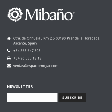
Ctra. de Orihuela , Km 2,5 03190 Pilar de la Horadada,
Alicante, Spain
+34 865 647 305
+34 96 535 18 18
ventas@espaciomogar.com
NEWSLETTER