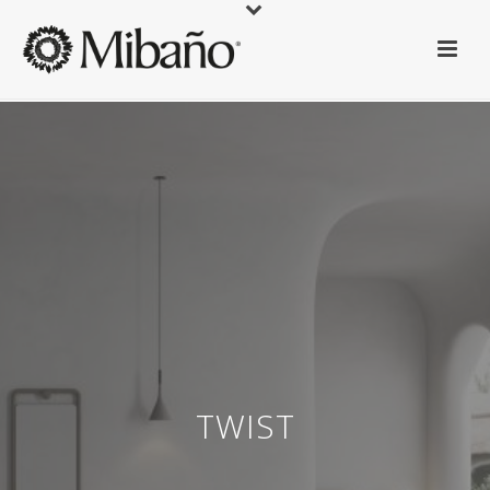
TWIST