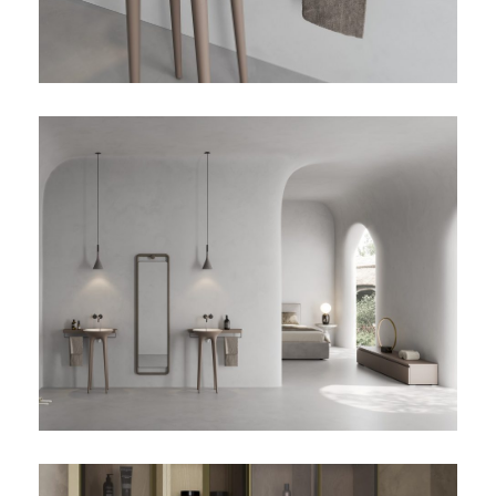
TWIST-02