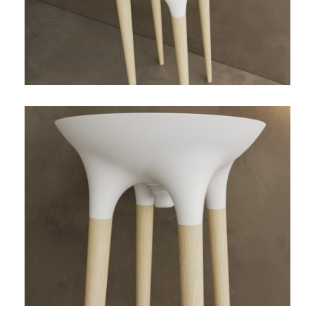
TWIST-01-DETALLE-
ENCUENTRO