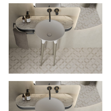
TWIST-03-DETALLE-
TOALLERO
TWIST-03-DETALLE-SIN-