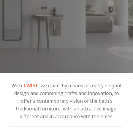
With
TWIST
, we claim, by means of a very elegant
design and combining crafts and innovation, to
offer a contemporary vision of the bath´s
traditional furniture, with an attractive image,
different and in accordance with the times.