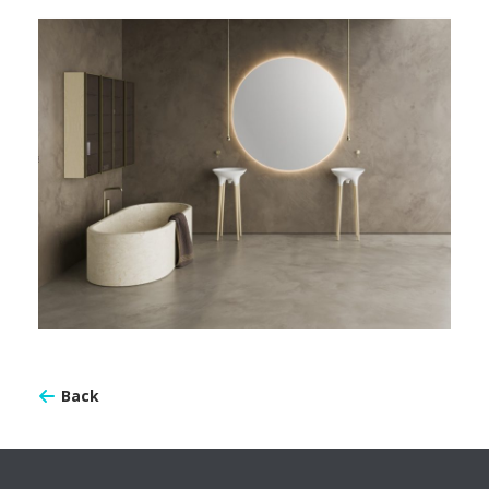
TWIST-01
Back