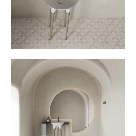
TOALLERO
TWIST-03