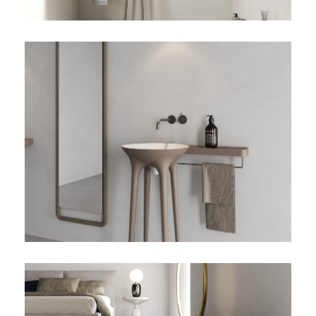
TWIST-02-DETALLE-
ESPEJO